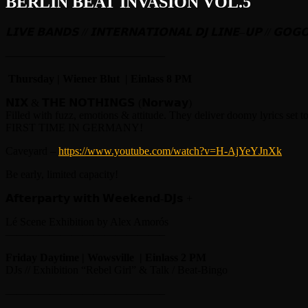
BERLIN BEAT INVASION VOL.5
𝗟𝗜𝗩𝗘
𝗕𝗔𝗡𝗗𝗦
//
𝗜𝗡𝗧𝗘𝗥𝗡𝗔𝗧𝗜𝗢𝗡𝗔𝗟
𝗗𝗝
𝗟𝗜𝗡𝗘
–
𝗨𝗣
//
𝗚𝗢𝗚
——————————————–
Thursday | Wiener Blut | Einlass 8 PM
𝗡𝗜𝗫 & 𝗧𝗛𝗘 𝗡𝗢𝗧𝗛𝗜𝗡𝗚𝗦 (𝗡𝗼𝗿𝘄𝗮𝘆)
Filled with fuzz, emotions & attitude. They deliver doomy lyrics set 
FIRST TIME IN GERMANY!
Caveyard –
https://www.youtube.com/watch?v=H-AjYeYJnXk
Be early, limited capacity!
𝗔𝗳𝘁𝗲𝗿𝗽𝗮𝗿𝘁𝘆 𝘄𝗶𝘁𝗵 𝗪𝗲𝗲𝗸𝗲𝗻𝗱-𝗗𝗝𝘀 +
Lé Scene Exhibition by Alex Amorós
——————————————–
Friday Daytime | Wowsville | Einlass 2 PM
DJs // Exhibition “Rebel Girl” & Talk / Beat-Bingo
——————————————–