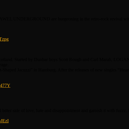
 SAWEL UNDERGROUND are burgeoning in the retro-rock revival with th
Tzpg
land. Started by Dunbar boys Scott Rough and Carl Marah, LOGAN’S
eage.
t-Shaped Jacuzzi” in Hamburg. After the releases of new singles “Hear
j477Y
d bitter side of love, hate and disappointment and garnish it with fuz
bJEzI