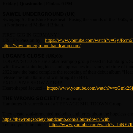
Friday | Quasimodo | Einlass 9 PM
𝗦𝗔𝗪𝗘𝗟 𝗨𝗡𝗗𝗘𝗥𝗚𝗥𝗢𝗨𝗡𝗗 (𝗨𝗞)
Swinging Staffordshire Freakbeat –Fusing the sounds of the 1960s,
in Northern and Midland Britain.
FIRST GIG IN GERMANY!
LISTEN Pass on by –
https://www.youtube.com/watch?v=GyJRcm6
https://sawelunderground.bandcamp.com/
𝗟𝗢𝗚𝗔𝗡’𝗦 𝗖𝗟𝗢𝗦𝗘 (𝗨𝗞)60s
LOGAN’S CLOSE are a 60sdreampop group based in Edinburgh, Scot
with forward-thinking ideas and approaches to a saucy mixture of tun
2022 saw the band complete the recording of their debut album “Hear
release the full album and will bring it to BBI.
EXCLUSIVE SHOW AT BBI!
Heart-shaped Jacuzzi –
https://www.youtube.com/watch?v=xGmk2S
𝗧𝗛𝗘 𝗪𝗥𝗢𝗡𝗚 𝗦𝗢𝗖𝗜𝗘𝗧𝗬 (Hamburg)
Hamburgs Resurrection of a TEENAGE SHUTDOWN Group
They create soul-tormented melodies and lyrics about the hopeless an
https://thewrongsociety.bandcamp.com/album/down-with
Tell me you’ll be mine –
https://www.youtube.com/watch?v=biNE7I