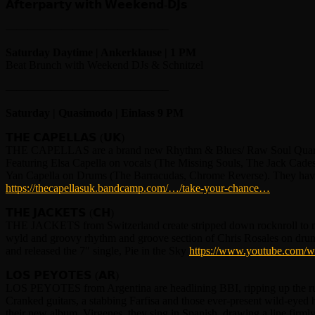
𝗔𝗳𝘁𝗲𝗿𝗽𝗮𝗿𝘁𝘆 𝘄𝗶𝘁𝗵 𝗪𝗲𝗲𝗸𝗲𝗻𝗱-𝗗𝗝𝘀
——————————————–
Saturday Daytime | Ankerklause | 1 PM
Beat Brunch with Weekend DJs & Schnitzel
——————————————–
Saturday | Quasimodo | Einlass 9 PM
𝗧𝗛𝗘 𝗖𝗔𝗣𝗘𝗟𝗟𝗔𝗦 (𝗨𝗞)
THE CAPELLAS are a brand new Rhythm & Blues/ Raw Soul Quart
Featuring Elsa Capella on vocals (The Missing Souls, The Jack Cad
Yan Capella on Drums (The Barracudas, Chrome Reverse). They have ju
https://thecapellasuk.bandcamp.com/…/take-your-chance…
𝗧𝗛𝗘 𝗝𝗔𝗖𝗞𝗘𝗧𝗦 (𝗖𝗛)
THE JACKETS from Switzerland create stripped down rocknroll to make
wyld and groovy rhythm and groove section of Chris Rosales on drum
and released the 7″ single, Pie in the Sky
https://www.youtube.com
𝗟𝗢𝗦 𝗣𝗘𝗬𝗢𝗧𝗘𝗦 (𝗔𝗥)
LOS PEYOTES from Argentina are headlining BBI, ripping up the rule 
Cranked guitars, a stabbing Farfisa and those ever-present wild-eyed h
their new album, Virgenes, they sing in Spanish, drawing a line firml