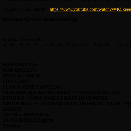
La gente es una mierda –
https://www.youtube.com/watch?v=K5ke
𝗔𝗳𝘁𝗲𝗿𝗽𝗮𝗿𝘁𝘆 𝘄𝗶𝘁𝗵 𝗪𝗲𝗲𝗸𝗲𝗻𝗱-𝗗𝗝𝘀
——————————————–
Sunday | Wowsvillw
Southpacific Farewell with exotic drinks & music from the islands & 
——————————————–
𝗪𝗘𝗘𝗞𝗘𝗡𝗗 𝗗𝗝𝘀
𝗥𝗢𝗕 𝗕𝗔𝗜𝗟𝗘𝗬 !
𝗠𝗜𝗦𝗦 𝗔 & 𝗠𝗥 𝗔 !
𝗘𝗗𝗨 𝗟𝗢𝗕𝗢 !
𝗘𝗟𝗦𝗔 & 𝗠𝗜𝗞𝗘 𝗖𝗔𝗣𝗘𝗟𝗟𝗔 !
𝗟𝗔 𝗕𝗢𝗨𝗠 𝗗𝗝𝗦 𝗔𝗦𝗧𝗥𝗢 𝗕𝗔𝗕𝗬 & 𝗟𝗢𝗥𝗘𝗡𝗭𝗢 𝗥𝗘𝗧𝗥𝗢 !
𝗦𝗧𝗥𝗢𝗞𝗢 ! 𝗝𝗔𝗪𝗔 𝗝𝗢𝗡𝗘𝗦 ! 𝗠𝗔𝗥𝗧𝗜𝗡 𝗛𝗘𝗠𝗠𝗘𝗟 !
𝗗𝗔𝗩𝗜𝗗 𝗪𝗔𝗧𝗧𝗦 𝗙𝗢𝗨𝗡𝗗𝗔𝗧𝗜𝗢𝗡 ! 𝗠𝗢𝗡𝗔 𝗗𝗜 ! 𝗞𝗜𝗔𝗡 ! 𝗦
𝗚𝗢𝗚𝗢𝗦
𝗖𝗘𝗟𝗜𝗔 & 𝗠𝗔𝗡𝗨𝗘𝗟𝗔
𝗽𝗦𝗬𝗖𝗛𝗘𝗗𝗘𝗟𝗜𝗖𝗹𝗶𝗴𝗵𝘁𝘀
𝗦𝘁𝗿𝗼𝗸𝗼