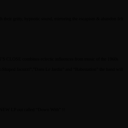
eir gritty, hypnotic sound, mirroring the escapism & abandon felt
 CLOSE combines eclectic influences from music of the 1960s
t-Shaped Jacuzzi”,”Dans Le Jardin” and “Babestation” the band will
zz. NEW LP out called “Down With” !!