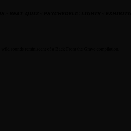
𝗦
//
𝗕𝗘𝗔𝗧
–
𝗤𝗨𝗜𝗭
//
𝗣𝗦𝗬𝗖𝗛𝗘𝗗𝗘𝗟𝗜
C
𝗟𝗜𝗚𝗛𝗧𝗦
//
𝗘𝗫𝗛𝗜𝗕𝗜𝗧𝗜
to wild sounds reminiscent of a Back From the Grave compilation.