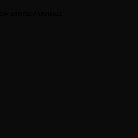
𝗢𝗡
//
𝗘𝗫𝗢𝗧𝗜𝗖
𝗙𝗔𝗥𝗘𝗪𝗘𝗟𝗟