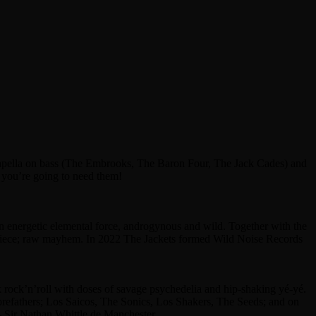
Capella on bass (The Embrooks, The Baron Four, The Jack Cades) and
 you’re going to need them!
n energetic elemental force, androgynous and wild. Together with the
-piece; raw mayhem. In 2022 The Jackets formed Wild Noise Records
rock’n’roll with doses of savage psychedelia and hip-shaking yé-yé.
 forefathers; Los Saicos, The Sonics, Los Shakers, The Seeds; and on
 – Sir Nathan Whittle de Manchester