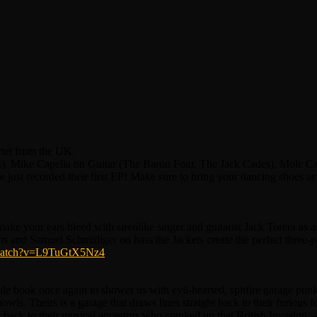
et from the UK.
es), Mike Capella on Guitar (The Baron Four, The Jack Cades), Mole 
st recorded their first EP! Make sure to bring your dancing shoes as
 your ears bleed with sirenlike singer and guitarist Jack Torera as a
s and Samuel Schmidiger on bass the Jackets create the perfect three
/watch?v=L9TuGtX5Nz4
book once again to shower us with evil-hearted, spitfire garage punk 
owls. Theirs is a garage that draws lines straight back to their furious
y back to their musical ancestors who cranked up that British Invasion.