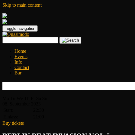
Skip to main content
|
Toggle navigation
Home
Events
Info
Contact
Bar
BERLIN BEAT INVASION VOL.5
Mo
Tu
We
Th
Fr
Sa
Su
08.
September
2023
Start:
22:30
Einlass:
21:00
Buy tickets