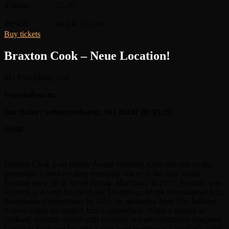
Einlass:
21:30
Presale:
ab 24€
(plus fee)
Buy tickets
Braxton Cook – Neue Location!
My Everything Tour
Verschoben in:
Bar Bobu | Scharnweberstr. 54 | 10247 BERLIN
20:00
Braxton Cook is an Emmy Award Winning Artist and one of this
generation’s most exciting emerging voices in the Jazz world.
Braxton grew up in Silver Spring, Maryland. In 2013, Braxton was
selected as a semi-finalist in the Thelonious Monk International Jazz
Saxophone Competition. In 2015, he graduated from The Juilliard
School where he studied Jazz Composition. While a student at
Juilliard, Braxton toured with Grammy Award-nominated trumpeter
Christian Scott and became a long-term member in Christian’s band