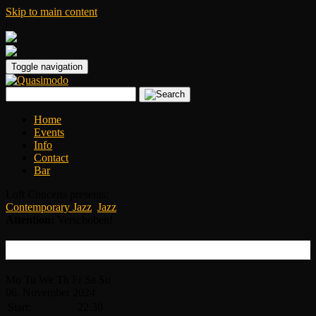
Skip to main content
|
Toggle navigation
Home
Events
Info
Contact
Bar
Loft Concerts presents:
Contemporary Jazz
,
Jazz
Attention:
Verschoben!
Braxton Cook – Neue Location!
Mo
Tu
We
Th
Fr
Sa
Su
06.
November
2024
Start:
22:30