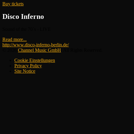
Buy tickets
Disco Inferno
Sound of the 70´s - LIVE
Read more...
http://www.disco-inferno-berlin.de/
© 2026
Channel Music GmbH
. All Rights Reserved.
Cookie Einstellungen
Privacy Policy
Site Notice