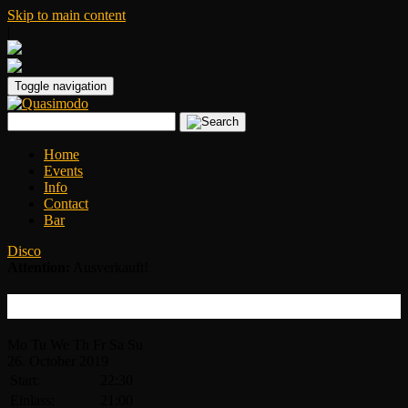
Skip to main content
|
Toggle navigation
Home
Events
Info
Contact
Bar
Disco
Attention:
Ausverkauft!
Disco Inferno
Mo
Tu
We
Th
Fr
Sa
Su
26.
October
2019
Start:
22:30
Einlass:
21:00