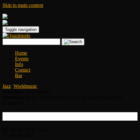
Skip to main content
|
Toggle navigation
Home
Events
Info
Contact
Bar
Jazz
,
Worldmusic
Attention:
Verschoben!
Attention:
Neuer Termin: 04.12.2021 | Tickets behalten ihre
Gültigkeit!
House of Waters
Mo
Tu
We
Th
Fr
Sa
Su
12.
March
2021