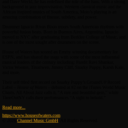
and Dave Weckl, he has redefined the role of the bass. With a strong
background in jazz improvisation, Western classical music and the
African inspired musics of South America, Moto’s playing is an
amazing combination of finesse, subtlety, and power.
Drummer Ignacio Rivas Bixio mixes South American rhythms with
powerful fusion beats. Born in Buenos Aires, Argentina, Ignacio
moved to NYC after graduating from Berklee College of Music, and
is one of the most sought after drummers on the scene.
House of Waters has scored an Emmy winning documentary for
ESPN, and has shared the stage with some of the most influential
musical leaders of the century including: Pandit Ravi Shankar,
Victor Wooten, Tinariwen, Jimmy Cliff, Snarky Puppy, Karsh Kale,
and more.
Their self titled first record on Snarky Puppy’s GroundUP Record
Label –
House of Waters
– debuted at #2 on the iTunes World Music
Charts. All About Jazz calls it, “A rare and beautiful gem,” while
TimeOutNY calls their performances “A sight to behold.”
Read more...
https://www.houseofwaters.com
© 2026
Channel Music GmbH
. All Rights Reserved.