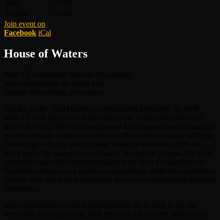
Start:
22:30
Einlass:
21:00
Join event on
Facebook
iCal
House of Waters
Max ZT, hammered dulcimer (Hackbrett)
Moto Fukushima, six-string bass
Ignacio Rivas-Bixio, percussion
Lauded as the “Jimi Hendrix of Hammered Dulcimer” by NPR,
Max ZT is an innovator of the instrument. Taking his roots from
Irish folk music, Max has transplanted his compositional techniques
to both Senegal, where he studied the Mandinko technique with the
Cissoko griot family, and to India, where he received a grant to
study under the santoor master Pandit Shivkumar Sharma. His fresh
perspective and bold experimentalism have been the backbone to
beautiful, complex, and genuine compositions, while his unorthodox
playing style has been a pioneering force in revolutionizing dulcimer
techniques.
Moto Fukushima has been playing music for as long as he can
remember. Accompanying such greats as Joe Lovano, Mike Stern,