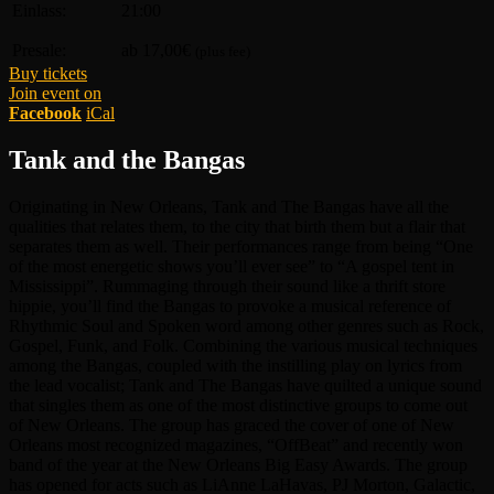
Einlass:
21:00
Presale:
ab 17,00€
(plus fee)
Buy tickets
Join event on
Facebook
iCal
Tank and the Bangas
Originating in New Orleans, Tank and The Bangas have all the
qualities that relates them, to the city that birth them but a flair that
separates them as well. Their performances range from being “One
of the most energetic shows you’ll ever see” to “A gospel tent in
Mississippi”. Rummaging through their sound like a thrift store
hippie, you’ll find the Bangas to provoke a musical reference of
Rhythmic Soul and Spoken word among other genres such as Rock,
Gospel, Funk, and Folk. Combining the various musical techniques
among the Bangas, coupled with the instilling play on lyrics from
the lead vocalist; Tank and The Bangas have quilted a unique sound
that singles them as one of the most distinctive groups to come out
of New Orleans. The group has graced the cover of one of New
Orleans most recognized magazines, “OffBeat” and recently won
band of the year at the New Orleans Big Easy Awards. The group
has opened for acts such as LiAnne LaHavas, PJ Morton, Galactic,