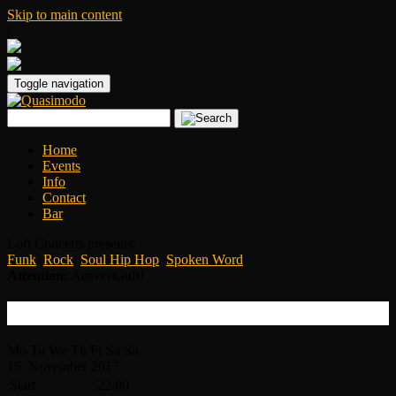
Skip to main content
|
Toggle navigation
Home
Events
Info
Contact
Bar
Loft Concerts presents:
Funk
,
Rock
,
Soul Hip Hop
,
Spoken Word
Attention:
Ausverkauft!
Tank and the Bangas
Mo
Tu
We
Th
Fr
Sa
Su
15.
November
2017
Start:
22:00