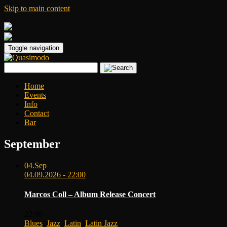
Skip to main content
|
Toggle navigation
Home
Events
Info
Contact
Bar
September
04.
Sep
04.09.2026 - 22:00
Marcos Coll – Album Release Concert
22:00
Blues
,
Jazz
,
Latin
,
Latin Jazz