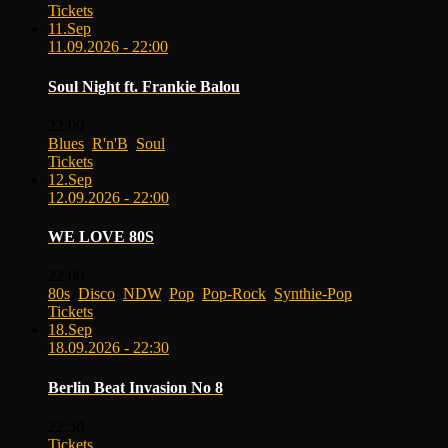
Tickets
11.
Sep
11.09.2026 - 22:00
Soul Night ft. Frankie Balou
22:00
Blues
,
R'n'B
,
Soul
Tickets
12.
Sep
12.09.2026 - 22:00
WE LOVE 80S
22:00
80s
,
Disco
,
NDW
,
Pop
,
Pop-Rock
,
Synthie-Pop
Tickets
18.
Sep
18.09.2026 - 22:30
Berlin Beat Invasion No 8
22:30
Tickets