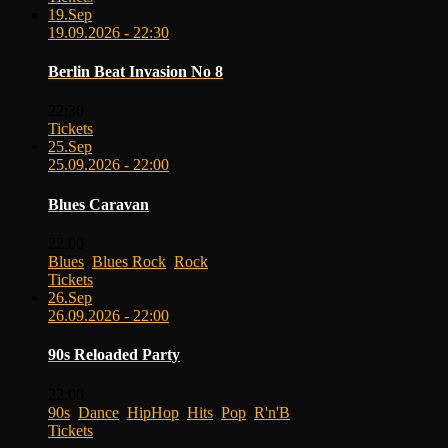
19.
Sep
19.09.2026 - 22:30
Berlin Beat Invasion No 8
22:30
Tickets
25.
Sep
25.09.2026 - 22:00
Blues Caravan
22:00
Blues
,
Blues Rock
,
Rock
Tickets
26.
Sep
26.09.2026 - 22:00
90s Reloaded Party
22:00
90s
,
Dance
,
HipHop
,
Hits
,
Pop
,
R'n'B
Tickets