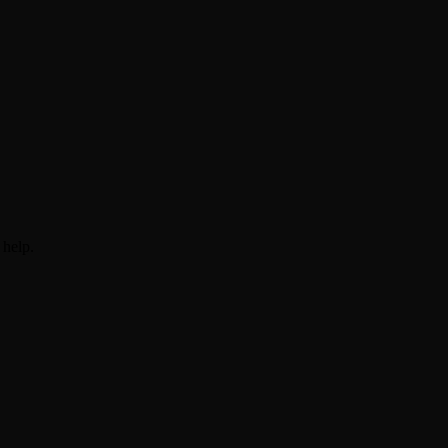
 help.