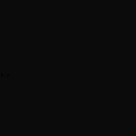
 help.