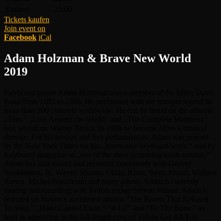
Einlass:
21:00
Tickets kaufen
Join event on
Facebook
iCal
Adam Holzman & Brave New World
2019
Keyboard player Adam Holzman was a member of the Miles Davis
Band from 1985 to 1989. He performed with the trumpet legend in
more than 200 concerts worldwide. He can be heard on the albums
„Tutu,“ „Live Around the World“ and „The Complete Montreux“
box set (all on Warner Bros.). In 1988 he became Miles’s musical
director. For his session and live performances, Adam was praised
by the New York Times for his „innovative keyboard work,“ and by
Keyboard magazine as „one of the most promising synth soloists.“
Adam has also toured and recorded extensively with Grover
Washington, Jr., Wayne Shorter, Chaka Khan, Steps Ahead, Wallace
Roney, Michel Petrucciani and many others. Adam is currently
touring and recording with British rocker Steven Wilson. Adam is
featured on Steven’s acclaimed albums ”The Raven That Refused
To Sing,” „Hand.Cannot.Erase,” “4 1/2” and “To The Bone,” as
well as appearing in the full-length concert videos Get All You