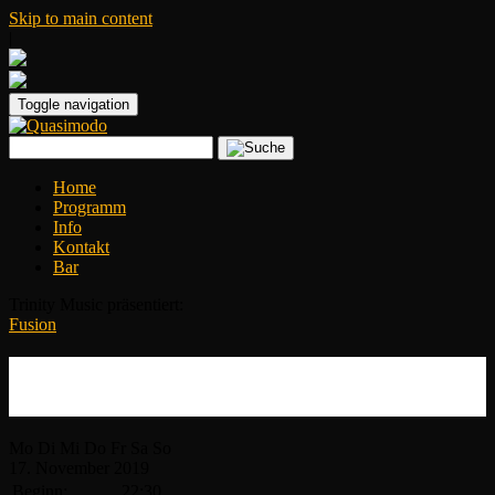
Skip to main content
|
Toggle navigation
Home
Programm
Info
Kontakt
Bar
Trinity Music präsentiert:
Fusion
Adam Holzman & Brave New World
2019
Mo
Di
Mi
Do
Fr
Sa
So
17.
November
2019
Beginn:
22:30