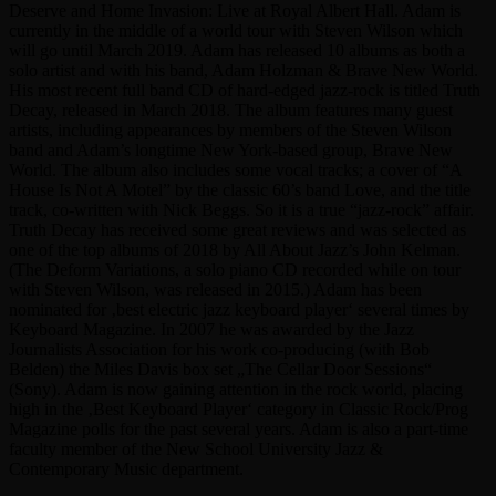
Deserve and Home Invasion: Live at Royal Albert Hall. Adam is
currently in the middle of a world tour with Steven Wilson which
will go until March 2019. Adam has released 10 albums as both a
solo artist and with his band, Adam Holzman & Brave New World.
His most recent full band CD of hard-edged jazz-rock is titled Truth
Decay, released in March 2018. The album features many guest
artists, including appearances by members of the Steven Wilson
band and Adam’s longtime New York-based group, Brave New
World. The album also includes some vocal tracks; a cover of “A
House Is Not A Motel” by the classic 60’s band Love, and the title
track, co-written with Nick Beggs. So it is a true “jazz-rock” affair.
Truth Decay has received some great reviews and was selected as
one of the top albums of 2018 by All About Jazz’s John Kelman.
(The Deform Variations, a solo piano CD recorded while on tour
with Steven Wilson, was released in 2015.) Adam has been
nominated for ‚best electric jazz keyboard player‘ several times by
Keyboard Magazine. In 2007 he was awarded by the Jazz
Journalists Association for his work co-producing (with Bob
Belden) the Miles Davis box set „The Cellar Door Sessions“
(Sony). Adam is now gaining attention in the rock world, placing
high in the ‚Best Keyboard Player‘ category in Classic Rock/Prog
Magazine polls for the past several years. Adam is also a part-time
faculty member of the New School University Jazz &
Contemporary Music department.