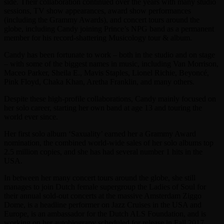
side. Their collaboration continued over the years with many studio
sessions, TV show appearances, award show performances
(including the Grammy Awards), and concert tours around the
globe, including Candy joining Prince’s NPG band as a permanent
member for his record-shattering Musicology tour & album.
Candy has been fortunate to work – both in the studio and on stage
– with some of the biggest names in music, including Van Morrison,
Maceo Parker, Sheila E., Mavis Staples, Lionel Richie, Beyoncé,
Pink Floyd, Chaka Khan, Aretha Franklin, and many others.
Despite these high-profile collaborations, Candy mainly focused on
her solo career, starting her own band at age 13 and touring the
world ever since.
Her first solo album ‘Saxuality’ earned her a Grammy Award
nomination, the combined world-wide sales of her solo albums top
2.5 million copies, and she has had several number 1 hits in the
USA.
In between her many concert tours around the globe, she still
manages to join Dutch female supergroup the Ladies of Soul for
their annual sold-out concerts at the massive Amsterdam Ziggo
Dome, is a headline performer on Jazz Cruises in the USA and
Europe, is an ambassador for the Dutch ALS Foundation, and is
working on her autobiograpy scheduled for release in Fall 2017.