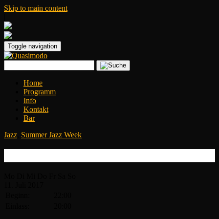
Skip to main content
|
Toggle navigation
Home
Programm
Info
Kontakt
Bar
Jazz
,
Summer Jazz Week
Candy Dulfer
Mo
Di
Mi
Do
Fr
Sa
So
11.
Juli
2017
Beginn:
22:00
Einlass:
20:00