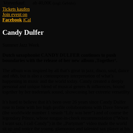
Vorverkauf:
ab 40,00€
(zzgl. Gebühr)
Tickets kaufen
Join event on
Facebook
iCal
Candy Dulfer
Summer Jazz Week
Dutch saxophonist CANDY DULFER continues to push
boundaries with the release of her new album ‚Together‘.
The album was inspired by all that’s great in jazz, disco, soul, dance
and r&b, but is also a contemporary interpretation of what’s
happening in music and the world today. Candy created a deeply
personal and unique blend of musical genres & influences, bound
together by her trademark sound, showcasing her extreme versatility.
It’s hard to believe that it’s been over 26 years since Candy Dulfer
rose to fame with her high-profile collaborations with Dave Stewart
(the worldwide number 1 smash “Lily was here”) and of course the
legendary Prince, whose tongue-in-cheek recommendation (“When
I want sax, I call Candy”) in the „Partyman“ video made the world
sit up and notice the young, glamorous and talented sax player at his