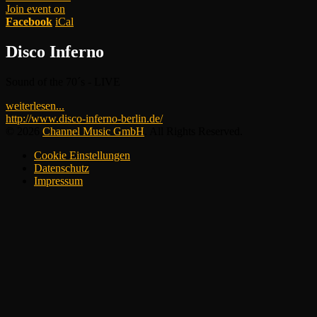
Join event on
Facebook
iCal
Disco Inferno
Sound of the 70´s - LIVE
weiterlesen...
http://www.disco-inferno-berlin.de/
© 2026
Channel Music GmbH
. All Rights Reserved.
Cookie Einstellungen
Datenschutz
Impressum