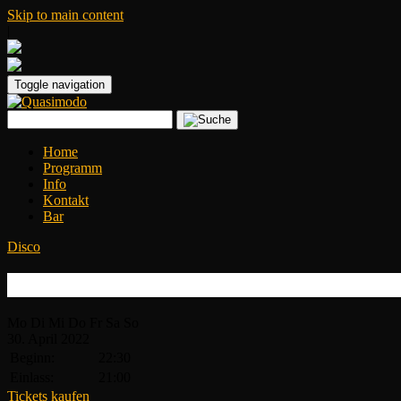
Skip to main content
|
Toggle navigation
Home
Programm
Info
Kontakt
Bar
Disco
Disco Inferno
Mo
Di
Mi
Do
Fr
Sa
So
30.
April
2022
Beginn:
22:30
Einlass:
21:00
Tickets kaufen