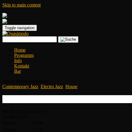
Skip to main content
|
Toggle navigation
Home
Programm
Info
Kontakt
Bar
Trinity Music präsentiert:
Contemporary Jazz
,
Electro Jazz
,
House
Dublon
Mo
Di
Mi
Do
Fr
Sa
So
30.
Mai
2025
Beginn:
22:00
Einlass:
21:00