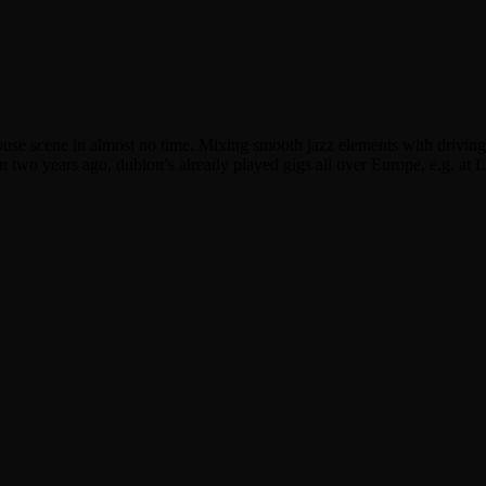
se scene in almost no time. Mixing smooth jazz elements with driving h
n two years ago, dublon’s already played gigs all over Europe, e.g. at 