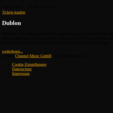
Vorverkauf:
ab 26€
(zzgl. Gebühr)
Tickets kaufen
Dublon
dublon is a DJ and producer who’s made serious waves on the jazz-hou
house heads alike. Even though he only kicked off the project less tha
quickly becoming one of the most exciting new names in the genre.
weiterlesen...
© 2026
Channel Music GmbH
. All Rights Reserved.
Cookie Einstellungen
Datenschutz
Impressum