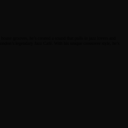
ouse grooves, he’s created a sound that pulls in jazz lovers and
London’s legendary Jazz Café. With his unique crossover style, he’s