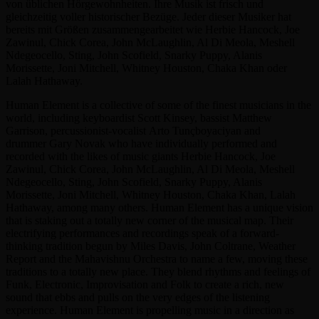
von üblichen Hörgewohnheiten. Ihre Musik ist frisch und
gleichzeitig voller historischer Bezüge. Jeder dieser Musiker hat
bereits mit Größen zusammengearbeitet wie Herbie Hancock, Joe
Zawinul, Chick Corea, John McLaughlin, Al Di Meola, Meshell
Ndegeocello, Sting, John Scofield, Snarky Puppy, Alanis
Morissette, Joni Mitchell, Whitney Houston, Chaka Khan oder
Lalah Hathaway.
Human Element is a collective of some of the finest musicians in the
world, including keyboardist Scott Kinsey, bassist Matthew
Garrison, percussionist-vocalist Arto Tunçboyaciyan and
drummer Gary Novak who have individually performed and
recorded with the likes of music giants Herbie Hancock, Joe
Zawinul, Chick Corea, John McLaughlin, Al Di Meola, Meshell
Ndegeocello, Sting, John Scofield, Snarky Puppy, Alanis
Morissette, Joni Mitchell, Whitney Houston, Chaka Khan, Lalah
Hathaway, among many others. Human Element has a unique vision
that is staking out a totally new corner of the musical map. Their
electrifying performances and recordings speak of a forward-
thinking tradition begun by Miles Davis, John Coltrane, Weather
Report and the Mahavishnu Orchestra to name a few, moving these
traditions to a totally new place. They blend rhythms and feelings of
Funk, Electronic, Improvisation and Folk to create a rich, new
sound that ebbs and pulls on the very edges of the listening
experience. Human Element is propelling music in a direction as