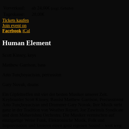
Vorverkauf:
ab 24,00€
(zzgl. Gebühr)
Tageskasse:
28,00€
Tickets kaufen
Join event on
Facebook
iCal
Human Element
Scott Kinsey, keys
Matthew Garrison, bass
Arto Tunçboyaciyan, percussion
Gary Novak, drums
Ein Gipfeltreffen mit vier der besten Musiker unserer Zeit.
Keyboarder Scott Kinsey, Bassist Matthew Garrison, Percussionist
Arto Tunçboyaciyan und Drummer Gary Novak. Ihre Musik steht
ganz in der Tradition von Weather Report, Joe Zawinuls Syndicate
und dem Mahavishnu Orchestra. Die Musiker vermischen auf
einzigartige Weise Funk, Elektronische Musik, Folk und
Improvisation und kreieren einen ganz eigenen Sound – weit weg