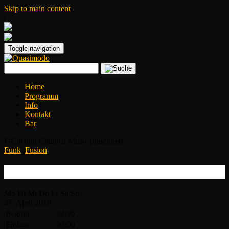
Skip to main content
|
Toggle navigation
Home
Programm
Info
Kontakt
Bar
F-Cat und Channel Music präsentiert:
Funk
,
Fusion
Human Element
Mo
Di
Mi
Do
Fr
Sa
So
27.
April
2018
Beginn:
22:30
Einlass:
20:00