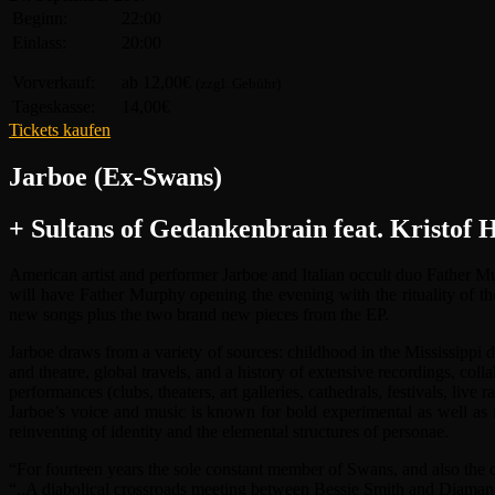
Beginn:
22:00
Einlass:
20:00
Vorverkauf:
ab 12,00€
(zzgl. Gebühr)
Tageskasse:
14,00€
Tickets kaufen
Jarboe (Ex-Swans)
+ Sultans of Gedankenbrain feat. Kristof
American artist and performer Jarboe and Italian occult duo Father 
will have Father Murphy opening the evening with the rituality of 
new songs plus the two brand new pieces from the EP.
Jarboe draws from a variety of sources: childhood in the Mississippi 
and theatre, global travels, and a history of extensive recordings, c
performances (clubs, theaters, art galleries, cathedrals, festivals, live ra
Jarboe’s voice and music is known for bold experimental as well as me
reinventing of identity and the elemental structures of personae.
“For fourteen years the sole constant member of Swans, and also the c
“..A diabolical crossroads meeting between Bessie Smith and Diamanda