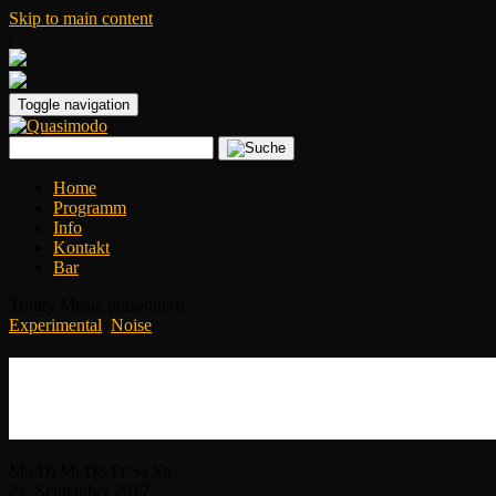
Skip to main content
|
Toggle navigation
Home
Programm
Info
Kontakt
Bar
Trinity Music präsentiert:
Experimental
,
Noise
Jarboe (Ex-Swans)
+ Sultans of Gedankenbrain feat. Kristof
Mo
Di
Mi
Do
Fr
Sa
So
24.
September
2017