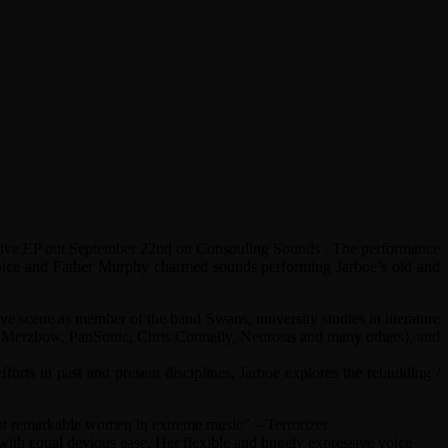
orative EP out September 22nd on Consouling Sounds . The performance
 voice and Father Murphy charmed sounds performing Jarboe’s old and
ve scene as member of the band Swans, university studies in literature
ell, Merzbow, PanSonic, Chris Connelly, Neurosis and many others), and
orts in past and present disciplines, Jarboe explores the rebuilding /
most remarkable women in extreme music” – Terrorizer
ith equal devious ease. Her flexible and hugely expressive voice