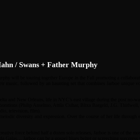
 Hahn / Swans + Father Murphy
Murphy will be touring together Europe in the Fall promoting a collab
their music, followed by an haunting set that combines Jarboe unique
delta and New Orleans, life in NYC’s east village during the post no-wa
ollaborations (Philip Anselmo, Attila Csihar, Blixa Bargeld, J.G. Thirlw
dio, television, film).
lodic diversity and expression. Over the course of her life through eff
reative force behind half a dozen solo releases, Jarboe is one of the 
 Galas… Jarboe can be a gospel blues belter or screeching sorceress w