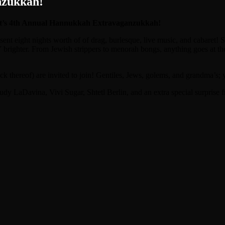
nzukkah!
 it’s 4th Annual Hannukkah Extravaganzukkah!
t eight nights worth of of drag, burlesque, live music, and cabaret! S
brighter. From Jewish strippers to menorah bongs, anything goes at th
reof) are invited to join! Gentiles, Jews, golems, and grandma’s; yo
aDavina, Vivi Sugar, Shtetl Berlin, and an extra special surprise fr