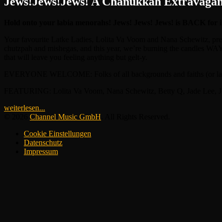
Jews!Jews!Jews! A Chanukkah Extravaga
Hold onto your labia menorahs! Jews! Jews! Jews! is BACK for
Your favourite Latke Ladies, Lolita Va Voom and Nana Schewitz, presen
chutzpah and mishegas, and this year, we’re burning the candles WAY 
that will leave you feeling anything but gelt-y.
EVERYONE WELCOME: Folks of all backgrounds and faiths (or lack the
FEATURING: Lolita Va Voom, Nana Schewitz, Betty Q, Jade Lee, Judy L
weiterlesen...
© 2026
Channel Music GmbH
. All Rights Reserved.
Cookie Einstellungen
Datenschutz
Impressum