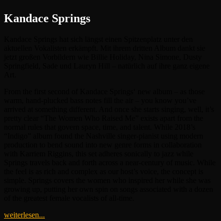
Kandace Springs
Kandace Springs hat sich längst einen Spitzenplatz unter den
aktuellen Vokalisten erkämpft. Mit ihrem dritten Album dankt sie
jetzt großen Vorbildern wie Billie Holiday, Nina Simone, Dusty
Springfield, Sade und Lauryn Hill – natürlich auf ihre ganz eigene
Art.
From the first second of Kandace Springs‘ new album – as those
warm, hand-plucked bass notes fill the air – you know you’ve
arrived at something different. And once she starts singing, well, it’s
pretty clear “The Women Who Raised Me” exists apart from the
normal rules that govern space, time, and talent. While 2018’s
“Indigo” album found the Nashville singer-pianist using modern
production to bend sound into new genre forms in collaboration
with Karriem Riggins, this set adheres sonically to jazz while
Springs travels back and forth across a near-century of music. While
the feel is as rich and complex as our host’s voice, the concept is
simple. Springs covers the women who inspired her while she was
growing up, putting her own spin on songs associated with a dozen
of the greatest female vocalists of all-time.
weiterlesen...