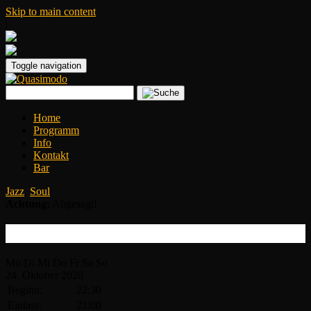
Skip to main content
|
Toggle navigation
Home
Programm
Info
Kontakt
Bar
Jazz
,
Soul
Achtung:
Abgesagt!
Kandace Springs
Mo
Di
Mi
Do
Fr
Sa
So
24.
Oktober
2020
Beginn:
22:30
Einlass:
21:00