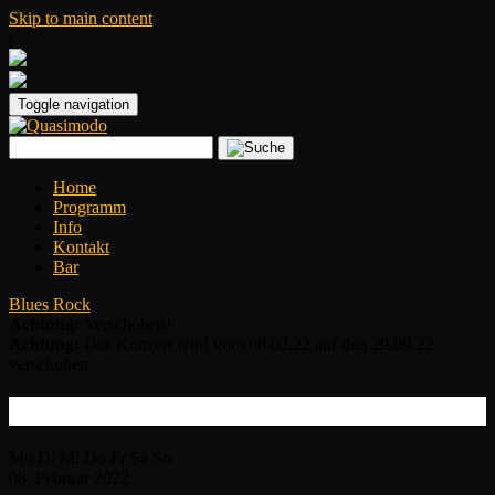
Skip to main content
|
Toggle navigation
Home
Programm
Info
Kontakt
Bar
Blues Rock
Achtung:
Verschoben!
Achtung:
Das Konzert wird vom 08.02.22 auf den 29.09.22
verschoben.
Mike Zito
Mo
Di
Mi
Do
Fr
Sa
So
08.
Februar
2022