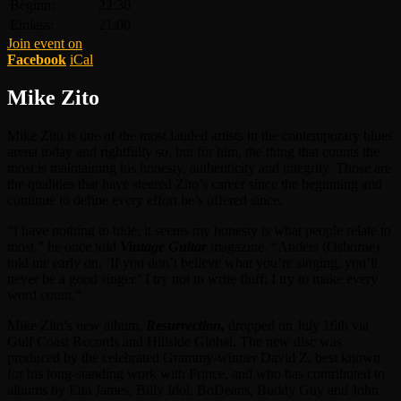
Beginn:
22:30
Einlass:
21:00
Join event on
Facebook
iCal
Mike Zito
Mike Zito is one of the most lauded artists in the contemporary blues
arena today and rightfully so, but for him, the thing that counts the
most is maintaining his honesty, authenticity and integrity. Those are
the qualities that have steered Zito’s career since the beginning and
continue to define every effort he’s offered since.
“I have nothing to hide; it seems my honesty is what people relate to
most,” he once told
Vintage Guitar
magazine. “Anders (Osborne)
told me early on, ‘If you don’t believe what you’re singing, you’ll
never be a good singer.’ I try not to write fluff; I try to make every
word count.”
Mike Zito’s new album,
Resurrection,
dropped on July 16th via
Gulf Coast Records and Hillside Global. The new disc was
produced by the celebrated Grammy-winner David Z, best known
for his long-standing work with Prince, and who has contributed to
albums by Etta James, Billy Idol, BoDeans, Buddy Guy and John