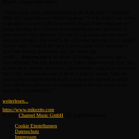
Mayall, among many others.
“I have songs in me and musical ideas all of the time,” volunteers
Mike Zito about the new album’s genesis. “I write what I can, when
I can and try to save it all for posterity. Some of the songs are just
songs and they don’t always have meaning for me, and some of
them become very personal. For me to sing songs and feel them
with real emotion, they need to be somewhat personal. Even songs I
did not write, I need to feel they explain a part of my thinking or
how I am feeling about love, sex, life, death, the
world….
Resurrection
is an album of feelings, emotions, and is
very personal. The title track is how I once almost lost my love, but
it came back stronger than ever. I have had this song in me for years,
but it only makes sense now to share it with the world. After the
year we have had on planet Earth, I believe we all need a rebirth.
This rebirth has given me an opportunity to be who I want to be
musically and artistically.”
weiterlesen...
https://www.mikezito.com
© 2026
Channel Music GmbH
. All Rights Reserved.
Cookie Einstellungen
Datenschutz
Impressum