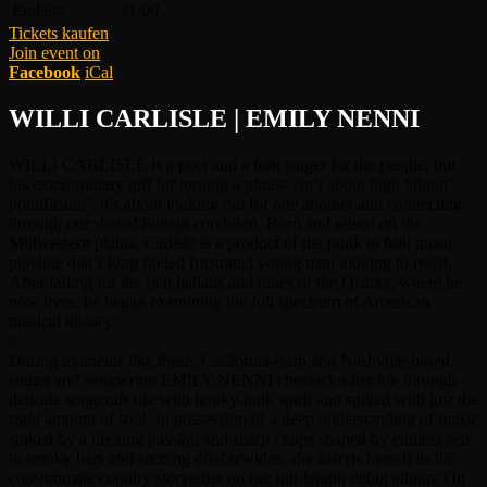
Einlass:
21:00
Tickets kaufen
Join event on
Facebook
iCal
WILLI CARLISLE | EMILY NENNI
WILLI CARLISLE is a poet and a folk singer for the people, but
his extraordinary gift for turning a phrase isn’t about high falutin’
pontificatin’; it’s about looking out for one another and connecting
through our shared human condition. Born and raised on the
Midwestern plains, Carlisle is a product of the punk to folk music
pipeline that’s long fueled frustrated young men looking to resist.
After falling for the rich ballads and tunes of the Ozarks, where he
now lives, he began examining the full spectrum of American
musical history.
//
During moments like these, California-born and Nashville-based
singer and songwriter EMILY NENNI chronicles her life through
delicate songcraft rife with honky-tonk spirit and spiked with just the
right amount of soul. In possession of a deep understanding of music
stoked by a lifelong passion and sharp chops shaped by endless sets
in smoky bars and sizzling doublewides, she asserts herself as the
consummate country storyteller on her full-length debut album, On