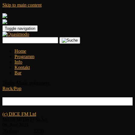
Skip to main content
|
Toggle navigation
Home
Programm
Info
Kontakt
Bar
Trinity Music präsentiert:
Rock/Pop
WILLI CARLISLE | EMILY NENNI
(c) DICE FM Ltd
Mo
Di
Mi
Do
Fr
Sa
So
06.
Juni
2023
Beginn:
22:30